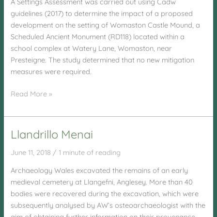
A Settings Assessment was carried out using Cadw
guidelines (2017) to determine the impact of a proposed
development on the setting of Womaston Castle Mound, a
Scheduled Ancient Monument (RD118) located within a
school complex at Watery Lane, Womaston, near
Presteigne. The study determined that no new mitigation
measures were required.
Watery
Read More »
Lane,
Womaston,
Presteigne
Llandrillo Menai
June 11, 2018
/
1 minute of reading
Archaeology Wales excavated the remains of an early
medieval cemetery at Llangefni, Anglesey. More than 40
bodies were recovered during the excavation, which were
subsequently analysed by AW’s osteoarchaeologist with the
aim of obtaining further information on their provenance,