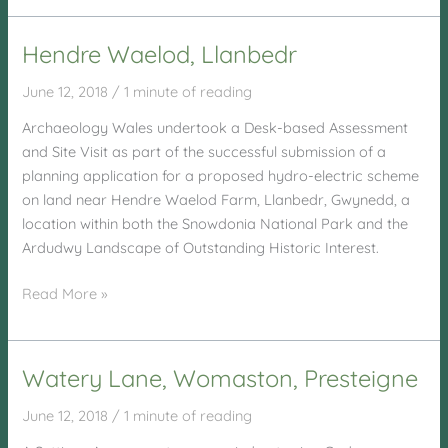
Sawmills,
Llanidloes
Hendre Waelod, Llanbedr
June 12, 2018
/
1 minute of reading
Archaeology Wales undertook a Desk-based Assessment
and Site Visit as part of the successful submission of a
planning application for a proposed hydro-electric scheme
on land near Hendre Waelod Farm, Llanbedr, Gwynedd, a
location within both the Snowdonia National Park and the
Ardudwy Landscape of Outstanding Historic Interest.
Hendre
Read More »
Waelod,
Llanbedr
Watery Lane, Womaston, Presteigne
June 12, 2018
/
1 minute of reading