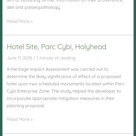
diet and palaeopathology.
Llandrillo
Read More »
Menai
Hotel Site, Parc Cybi, Holyhead
June 11, 2018
/
1 minute of reading
A Heritage Impact Assessment was carried out to
determine the likely significance of effect of a proposed
hotel upon two scheduled monuments located within Parc
Cybi Enterprise Zone. The study helped the developer to
incorporate appropriate mitigation measures in their
planning proposal.
Hotel
Read More »
Site,
Parc