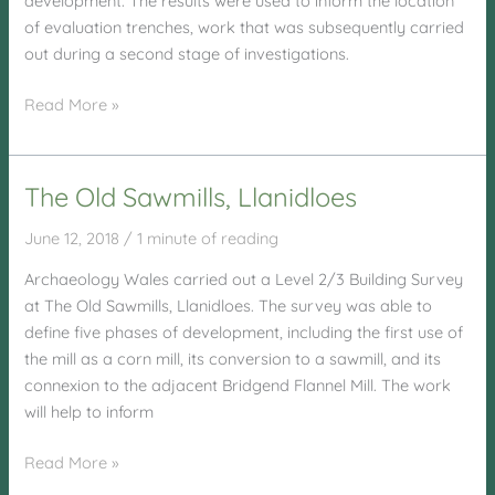
development. The results were used to inform the location
of evaluation trenches, work that was subsequently carried
out during a second stage of investigations.
Penhesgyn
Read More »
Site,
Anglesey
The Old Sawmills, Llanidloes
June 12, 2018
/
1 minute of reading
Archaeology Wales carried out a Level 2/3 Building Survey
at The Old Sawmills, Llanidloes. The survey was able to
define five phases of development, including the first use of
the mill as a corn mill, its conversion to a sawmill, and its
connexion to the adjacent Bridgend Flannel Mill. The work
will help to inform
The
Read More »
Old