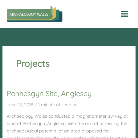
Skip
to
content
Projects
Penhesgyn Site, Anglesey
June 12, 2018
/
1 minute of reading
Archaeology Wales conducted a magnetometer survey at
land of Penhesgyn, Anglesey, with the aim of assessing the
archaeological potential of an area proposed for