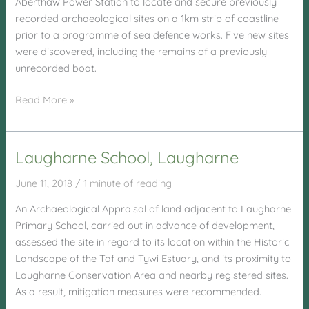
Aberthaw Power Station to locate and secure previously
recorded archaeological sites on a 1km strip of coastline
prior to a programme of sea defence works. Five new sites
were discovered, including the remains of a previously
unrecorded boat.
Aberthaw
Read More »
Power
Station
Laugharne School, Laugharne
June 11, 2018
/
1 minute of reading
An Archaeological Appraisal of land adjacent to Laugharne
Primary School, carried out in advance of development,
assessed the site in regard to its location within the Historic
Landscape of the Taf and Tywi Estuary, and its proximity to
Laugharne Conservation Area and nearby registered sites.
As a result, mitigation measures were recommended.