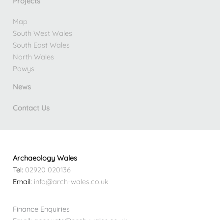
Projects
Map
South West Wales
South East Wales
North Wales
Powys
News
Contact Us
Archaeology Wales
Tel:
02920 020136
Email:
info@arch-wales.co.uk
Finance Enquiries