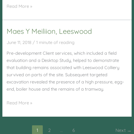
Laugharne
Read More »
School,
Laugharne
Maes Y Meiliion, Leeswood
June 11, 2018
/
1 minute of reading
Pre-development Client services, which included a field
evaluation and a Desktop Study, helped to demonstrate
that building remains associated with Leeswood Colliery
survived on parts of the site. Subsequent targeted
excavation revealed the presence of a high pressure, egg-
end, boiler house and the remains of a tramway.
Maes
Read More »
Y
Meiliion,
Leeswood
1
2
…
6
Next
→