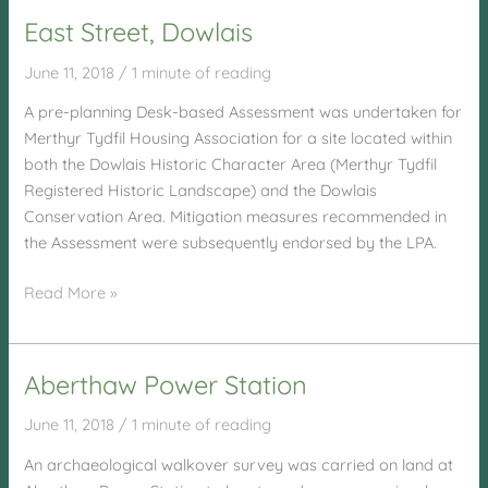
Cybi,
East Street, Dowlais
Holyhead
June 11, 2018
/
1 minute of reading
A pre-planning Desk-based Assessment was undertaken for
Merthyr Tydfil Housing Association for a site located within
both the Dowlais Historic Character Area (Merthyr Tydfil
Registered Historic Landscape) and the Dowlais
Conservation Area. Mitigation measures recommended in
the Assessment were subsequently endorsed by the LPA.
East
Read More »
Street,
Dowlais
Aberthaw Power Station
June 11, 2018
/
1 minute of reading
An archaeological walkover survey was carried on land at