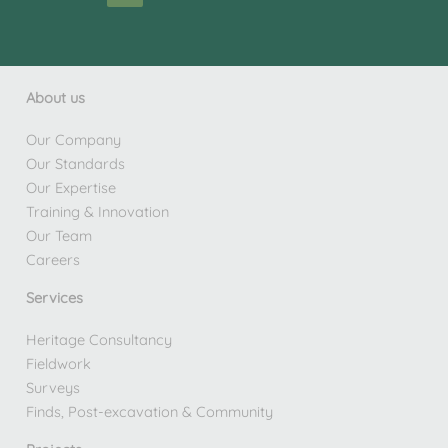
About us
Our Company
Our Standards
Our Expertise
Training & Innovation
Our Team
Careers
Services
Heritage Consultancy
Fieldwork
Surveys
Finds, Post-excavation & Community