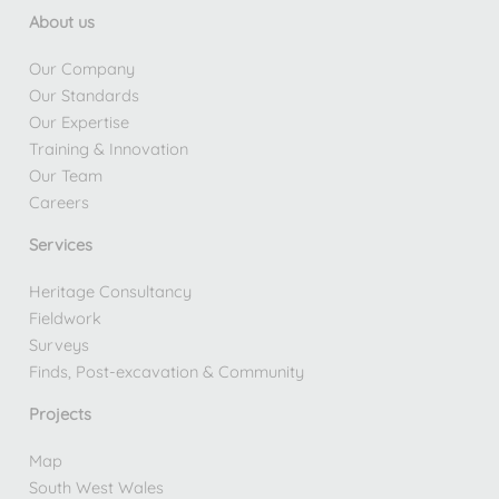
About us
Our Company
Our Standards
Our Expertise
Training & Innovation
Our Team
Careers
Services
Heritage Consultancy
Fieldwork
Surveys
Finds, Post-excavation & Community
Projects
Map
South West Wales