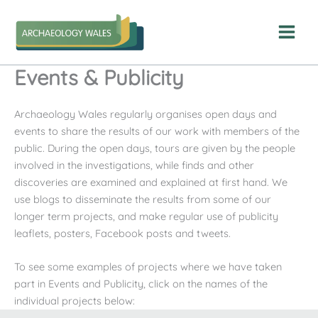
Skip
to
content
Events & Publicity
Archaeology Wales regularly organises open days and
events to share the results of our work with members of the
public. During the open days, tours are given by the people
involved in the investigations, while finds and other
discoveries are examined and explained at first hand. We
use blogs to disseminate the results from some of our
longer term projects, and make regular use of publicity
leaflets, posters, Facebook posts and tweets.
To see some examples of projects where we have taken
part in Events and Publicity, click on the names of the
individual projects below: