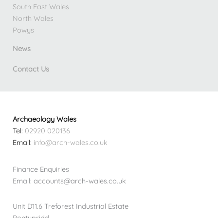
South East Wales
North Wales
Powys
News
Contact Us
Archaeology Wales
Tel:
02920 020136
Email:
info@arch-wales.co.uk
Finance Enquiries
Email: accounts@arch-wales.co.uk
Unit D11.6 Treforest Industrial Estate
Pontypridd