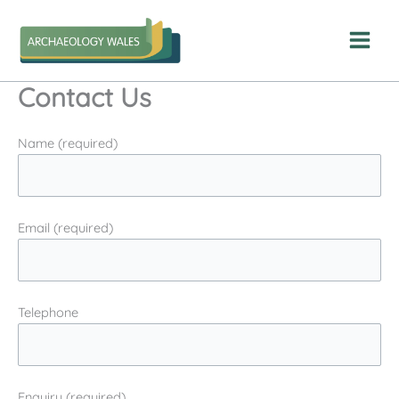
Skip
to
content
Contact Us
Name (required)
Email (required)
Telephone
Enquiry (required)