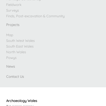
Fieldwork
Surveys
Finds, Post-excavation & Community
Projects
Map
South West Wales
South East Wales
North Wales
Powys
News
Contact Us
Archaeology Wales