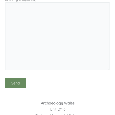
Archaeology Wales
Unit D11.6