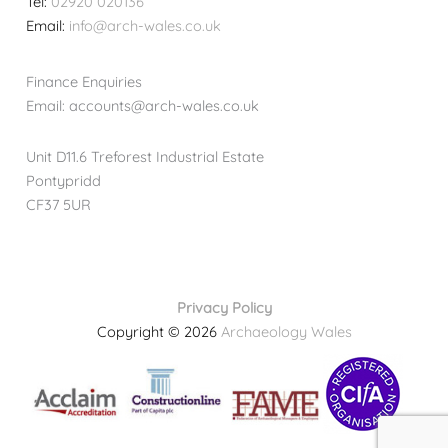
Tel:
02920 020136
Email:
info@arch-wales.co.uk
Finance Enquiries
Email: accounts@arch-wales.co.uk
Unit D11.6 Treforest Industrial Estate
Pontypridd
CF37 5UR
Privacy Policy
Copyright © 2026
Archaeology Wales