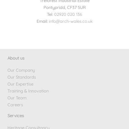
Treforest Industrial Estate
Pontypridd, CF37 5UR
Tel:
02920 020 136
Email:
info@arch-wales.co.uk
About us
Our Company
Our Standards
Our Expertise
Training & Innovation
Our Team
Careers
Services
Heritage Consultancy