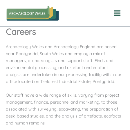
Skip
to
content
Careers
Archaeology Wales and Archaeology England are based
near Pontypridd, South Wales and employ a mix of
managers, archaeologists and support staff. Finds and
environmental processing, and artefact and ecofact
analysis are undertaken in our processing facility within our
office located on Treforest Industrial Estate, Pontypridd.
Our staff have a wide range of skills, varying from project
management, finance, personnel and marketing, to those
associated with surveying, excavating, the preparation of
desk-based studies, and the analysis of artefacts, ecofacts
and human remains.