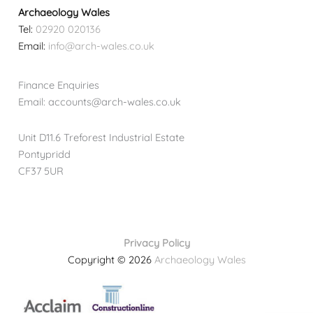
Archaeology Wales
Tel:
02920 020136
Email:
info@arch-wales.co.uk
Finance Enquiries
Email: accounts@arch-wales.co.uk
Unit D11.6 Treforest Industrial Estate
Pontypridd
CF37 5UR
Privacy Policy
Copyright © 2026
Archaeology Wales