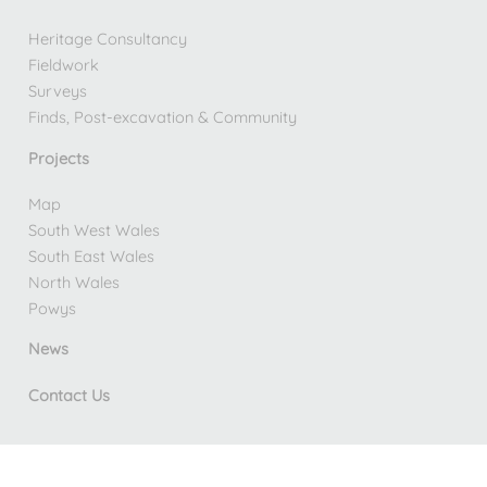
Heritage Consultancy
Fieldwork
Surveys
Finds, Post-excavation & Community
Projects
Map
South West Wales
South East Wales
North Wales
Powys
News
Contact Us