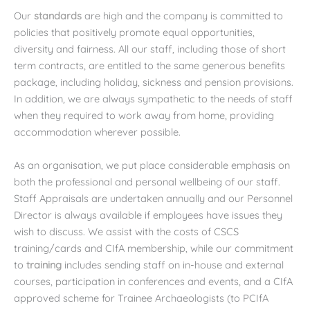
Our
standards
are high and the company is committed to
policies that positively promote equal opportunities,
diversity and fairness. All our staff, including those of short
term contracts, are entitled to the same generous benefits
package, including holiday, sickness and pension provisions.
In addition, we are always sympathetic to the needs of staff
when they required to work away from home, providing
accommodation wherever possible.
As an organisation, we put place considerable emphasis on
both the professional and personal wellbeing of our staff.
Staff Appraisals are undertaken annually and our Personnel
Director is always available if employees have issues they
wish to discuss. We assist with the costs of CSCS
training/cards and CIfA membership, while our commitment
to
training
includes sending staff on in-house and external
courses, participation in conferences and events, and a CIfA
approved scheme for Trainee Archaeologists (to PCIfA