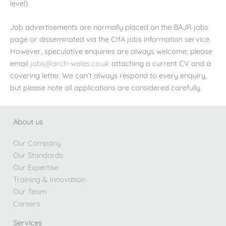
level).
Job advertisements are normally placed on the BAJR jobs
page or disseminated via the CIfA jobs information service.
However, speculative enquiries are always welcome; please
email
jobs@arch-wales.co.uk
attaching a current CV and a
covering letter. We can’t always respond to every enquiry,
but please note all applications are considered carefully.
About us
Our Company
Our Standards
Our Expertise
Training & Innovation
Our Team
Careers
Services