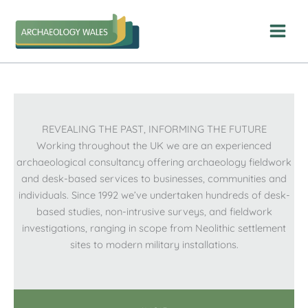
Skip
to
content
REVEALING THE PAST, INFORMING THE FUTURE
Working throughout the UK we are an experienced
archaeological consultancy offering archaeology fieldwork
and desk-based services to businesses, communities and
individuals. Since 1992 we’ve undertaken hundreds of desk-
based studies, non-intrusive surveys, and fieldwork
investigations, ranging in scope from Neolithic settlement
sites to modern military installations.