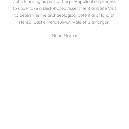
John Planning as part of the pre-application process
to undertake a Desk-based Assessment and Site Visit
to determine the archaeological potential of land at
Hensol Castle, Pendeulwun, Vale of Glamorgan.
Read More »