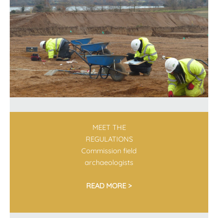
MEET THE
REGULATIONS
Commission field
archaeologists
READ MORE >