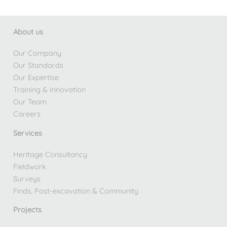
About us
Our Company
Our Standards
Our Expertise
Training & Innovation
Our Team
Careers
Services
Heritage Consultancy
Fieldwork
Surveys
Finds, Post-excavation & Community
Projects