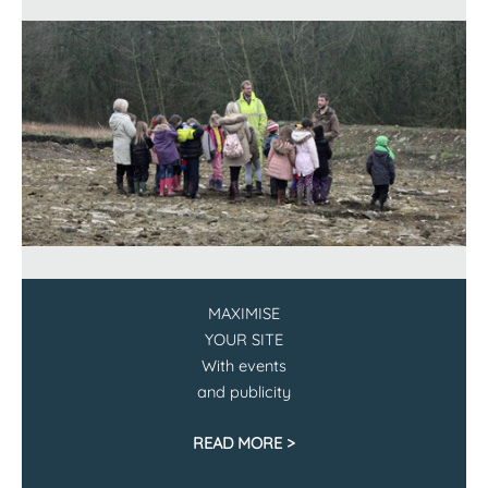
MAXIMISE
YOUR SITE
With events
and publicity
READ MORE >