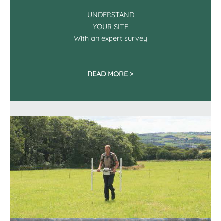
UNDERSTAND
YOUR SITE
With an expert survey
READ MORE >