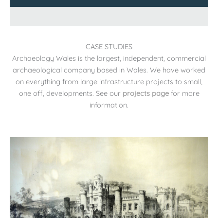
CASE STUDIES
Archaeology Wales is the largest, independent, commercial
archaeological company based in Wales. We have worked
on everything from large infrastructure projects to small,
one off, developments. See our
projects page
for more
information.