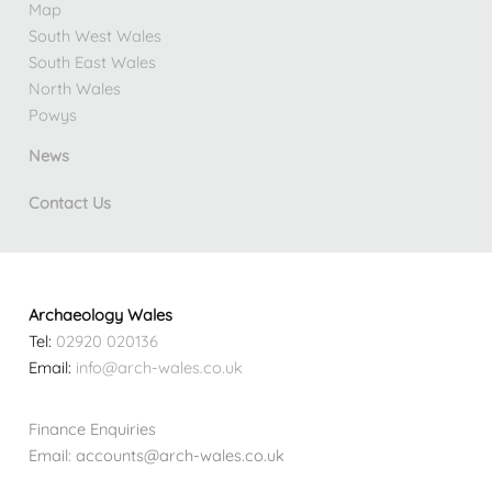
Map
South West Wales
South East Wales
North Wales
Powys
News
Contact Us
Archaeology Wales
Tel:
02920 020136
Email:
info@arch-wales.co.uk
Finance Enquiries
Email: accounts@arch-wales.co.uk