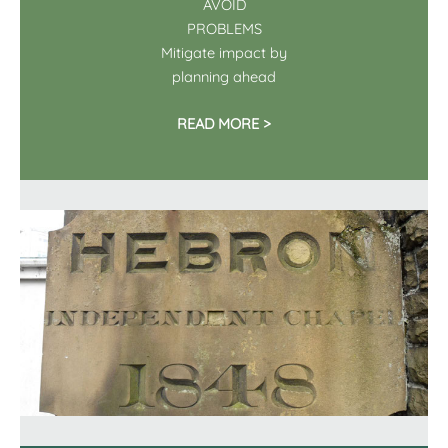
AVOID
PROBLEMS
Mitigate impact by
planning ahead
READ MORE >