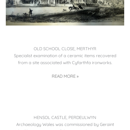
OLD SCHOOL CLOSE, MERTHYR
Specialist examination of a ceramic items recovered
from a site associated with Cyfarthfa ironworks.
READ MORE »
HENSOL CASTLE, PERDEULWYN
Archaeology Wales was commissioned by Geraint