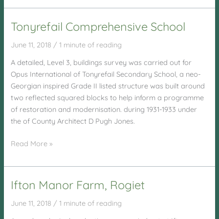
Station
Tonyrefail Comprehensive School
June 11, 2018
/
1 minute of reading
A detailed, Level 3, buildings survey was carried out for
Opus International of Tonyrefail Secondary School, a neo-
Georgian inspired Grade II listed structure was built around
two reflected squared blocks to help inform a programme
of restoration and modernisation. during 1931-1933 under
the of County Architect D Pugh Jones.
Tonyrefail
Read More »
Comprehensive
School
Ifton Manor Farm, Rogiet
June 11, 2018
/
1 minute of reading