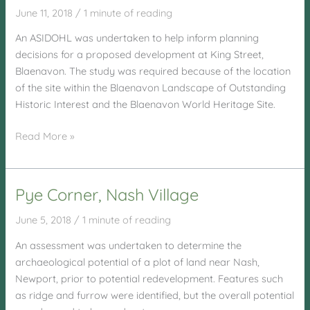
June 11, 2018
/
1 minute of reading
An ASIDOHL was undertaken to help inform planning
decisions for a proposed development at King Street,
Blaenavon. The study was required because of the location
of the site within the Blaenavon Landscape of Outstanding
Historic Interest and the Blaenavon World Heritage Site.
King
Read More »
Street,
Blaenavon
Pye Corner, Nash Village
June 5, 2018
/
1 minute of reading
An assessment was undertaken to determine the
archaeological potential of a plot of land near Nash,
Newport, prior to potential redevelopment. Features such
as ridge and furrow were identified, but the overall potential