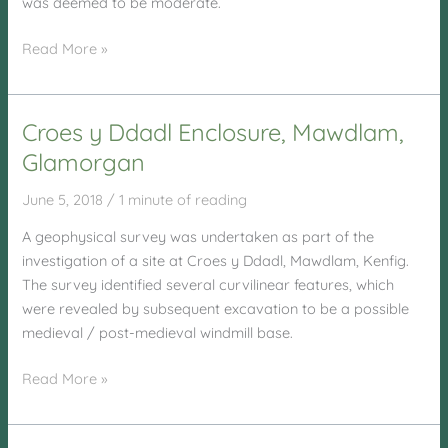
was deemed to be moderate.
Pye
Read More »
Corner,
Nash
Village
Croes y Ddadl Enclosure, Mawdlam,
Glamorgan
June 5, 2018
/
1 minute of reading
A geophysical survey was undertaken as part of the
investigation of a site at Croes y Ddadl, Mawdlam, Kenfig.
The survey identified several curvilinear features, which
were revealed by subsequent excavation to be a possible
medieval / post-medieval windmill base.
Croes
Read More »
y
Ddadl