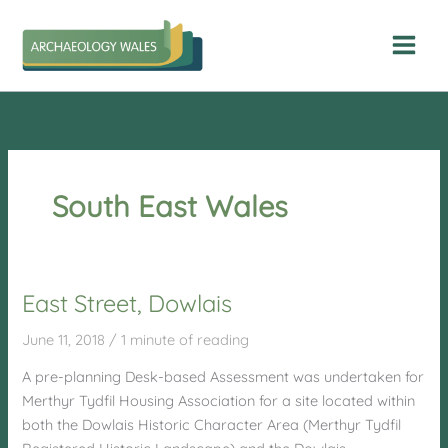
Skip
to
content
South East Wales
East Street, Dowlais
June 11, 2018
/
1 minute of reading
A pre-planning Desk-based Assessment was undertaken for
Merthyr Tydfil Housing Association for a site located within
both the Dowlais Historic Character Area (Merthyr Tydfil