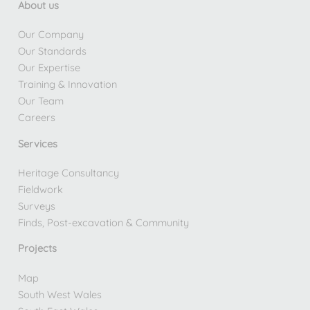
About us
Our Company
Our Standards
Our Expertise
Training & Innovation
Our Team
Careers
Services
Heritage Consultancy
Fieldwork
Surveys
Finds, Post-excavation & Community
Projects
Map
South West Wales