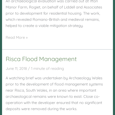
An archaeological evaluation was carried out at Ifton
Manor Farm, Rogiet, on behalf of Liddell and Associates
prior to development for residential housing. The work,
which revealed Romano-British and medieval remains,
helped to create a viable mitigation strategy.
Ifton
Read More »
Manor
Farm,
Rogiet
Risca Flood Management
June 11, 2018
/
1 minute of reading
A watching brief was undertaken by Archaeology Wales
prior to the development of flood management systems
near Risca, South Wales, in an area where important
archaeological remains were known to exist. Close co-
operation with the developer ensured that no significant
deposits were removed during the works.