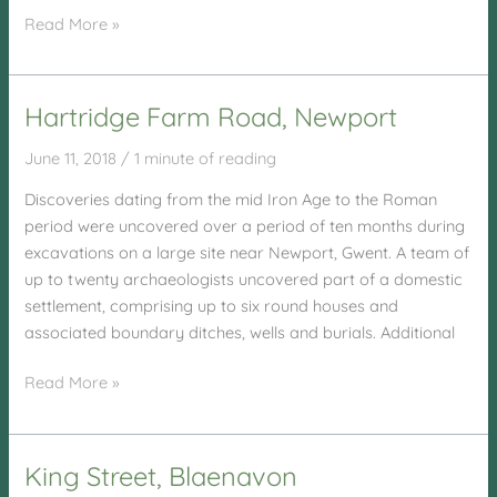
Risca
Read More »
Flood
Management
Hartridge Farm Road, Newport
June 11, 2018
/
1 minute of reading
Discoveries dating from the mid Iron Age to the Roman
period were uncovered over a period of ten months during
excavations on a large site near Newport, Gwent. A team of
up to twenty archaeologists uncovered part of a domestic
settlement, comprising up to six round houses and
associated boundary ditches, wells and burials. Additional
Hartridge
Read More »
Farm
Road,
Newport
King Street, Blaenavon