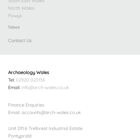
South East Wales
North Wales
Powys
News
Contact Us
Archaeology Wales
Tel:
02920 020136
Email:
info@arch-wales.co.uk
Finance Enquiries
Email: accounts@arch-wales.co.uk
Unit D11.6 Treforest Industrial Estate
Pontypridd