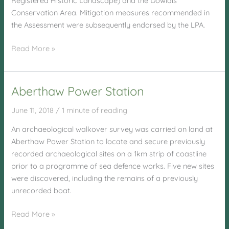
Registered Historic Landscape) and the Dowlais
Conservation Area. Mitigation measures recommended in
the Assessment were subsequently endorsed by the LPA.
East
Read More »
Street,
Dowlais
Aberthaw Power Station
June 11, 2018
/
1 minute of reading
An archaeological walkover survey was carried on land at
Aberthaw Power Station to locate and secure previously
recorded archaeological sites on a 1km strip of coastline
prior to a programme of sea defence works. Five new sites
were discovered, including the remains of a previously
unrecorded boat.
Aberthaw
Read More »
Power