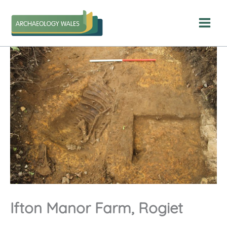
Skip
to
content
Ifton Manor Farm, Rogiet