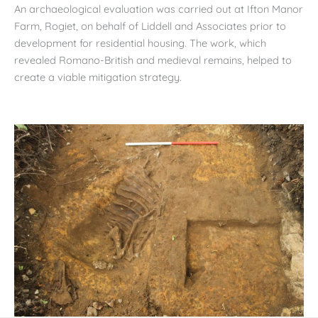
An archaeological evaluation was carried out at Ifton Manor
Farm, Rogiet, on behalf of Liddell and Associates prior to
development for residential housing. The work, which
revealed Romano-British and medieval remains, helped to
create a viable mitigation strategy.