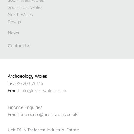
South West Wales
South East Wales
North Wales
Powys
News
Contact Us
Archaeology Wales
Tel:
02920 020136
Email:
info@arch-wales.co.uk
Finance Enquiries
Email: accounts@arch-wales.co.uk
Unit D11.6 Treforest Industrial Estate