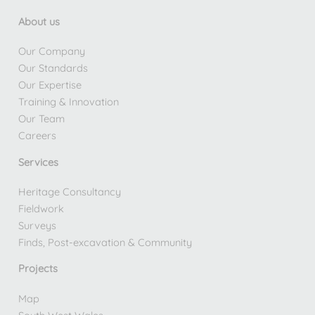
About us
Our Company
Our Standards
Our Expertise
Training & Innovation
Our Team
Careers
Services
Heritage Consultancy
Fieldwork
Surveys
Finds, Post-excavation & Community
Projects
Map