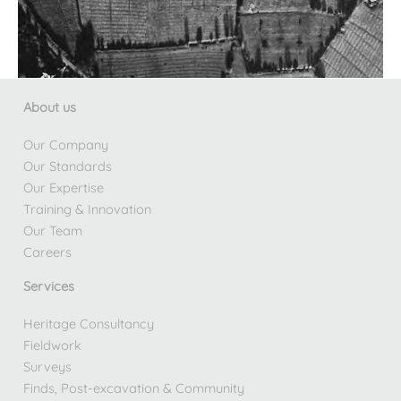
About us
Our Company
Our Standards
Our Expertise
Training & Innovation
Our Team
Careers
Services
Heritage Consultancy
Fieldwork
Surveys
Finds, Post-excavation & Community