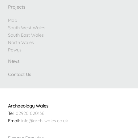
Projects
Map
South West Wales
South East Wales
North Wales
Powys
News
Contact Us
Archaeology Wales
Tel:
02920 020136
Email:
info@arch-wales.co.uk
Finance Enquiries