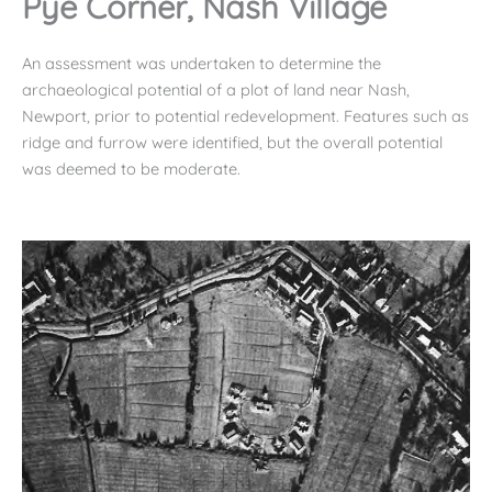
Pye Corner, Nash Village
An assessment was undertaken to determine the
archaeological potential of a plot of land near Nash,
Newport, prior to potential redevelopment. Features such as
ridge and furrow were identified, but the overall potential
was deemed to be moderate.