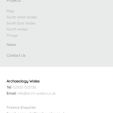
Projects
Map
South West Wales
South East Wales
North Wales
Powys
News
Contact Us
Archaeology Wales
Tel:
02920 020136
Email:
info@arch-wales.co.uk
Finance Enquiries