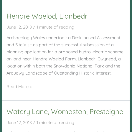
Sawmills,
Llanidloes
Hendre Waelod, Llanbedr
June 12, 2018
/
1 minute of reading
Archaeology Wales undertook a Desk-based Assessment
and Site Visit as part of the successful submission of a
planning application for a proposed hydro-electric scheme
on land near Hendre Waelod Farm, Llanbedr, Gwynedd, a
location within both the Snowdonia National Park and the
Ardudwy Landscape of Outstanding Historic Interest.
Hendre
Read More »
Waelod,
Llanbedr
Watery Lane, Womaston, Presteigne
June 12, 2018
/
1 minute of reading