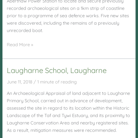
Aberthaw Power Station to locate and secure previously
recorded archaeological sites on a 1km strip of coastline
prior to a programme of sea defence works. Five new sites
were discovered, including the remains of a previously
unrecorded boat.
Aberthaw
Read More »
Power
Station
Laugharne School, Laugharne
June 11, 2018
/
1 minute of reading
An Archaeological Appraisal of land adjacent to Laugharne
Primary School, carried out in advance of development,
assessed the site in regard to its location within the Historic
Landscape of the Taf and Tywi Estuary, and its proximity to
Laugharne Conservation Area and nearby registered sites.
As a result, mitigation measures were recommended.