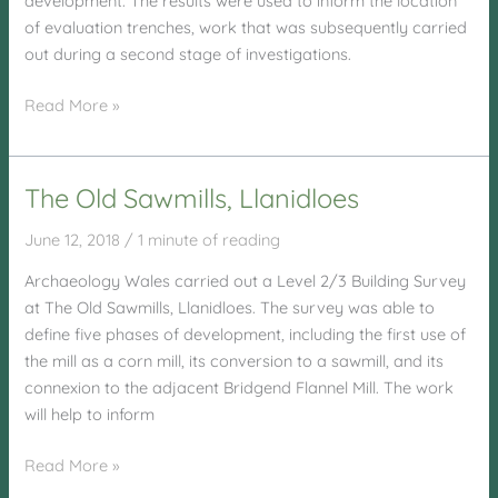
development. The results were used to inform the location
of evaluation trenches, work that was subsequently carried
out during a second stage of investigations.
Penhesgyn
Read More »
Site,
Anglesey
The Old Sawmills, Llanidloes
June 12, 2018
/
1 minute of reading
Archaeology Wales carried out a Level 2/3 Building Survey
at The Old Sawmills, Llanidloes. The survey was able to
define five phases of development, including the first use of
the mill as a corn mill, its conversion to a sawmill, and its
connexion to the adjacent Bridgend Flannel Mill. The work
will help to inform
The
Read More »
Old