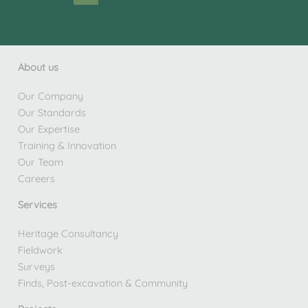
About us
Our Company
Our Standards
Our Expertise
Training & Innovation
Our Team
Careers
Services
Heritage Consultancy
Fieldwork
Surveys
Finds, Post-excavation & Community