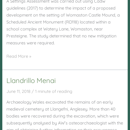
A Settings Assessment was carried out using Cadw
guidelines (2017) to determine the impact of a proposed
development on the setting of Womaston Castle Mound, a
Scheduled Ancient Monument (RD118) located within a
school complex at Watery Lane, Womaston, near
Presteigne. The study determined that no new mitigation
measures were required.
Watery
Read More »
Lane,
Womaston,
Presteigne
Llandrillo Menai
June 11, 2018
/
1 minute of reading
Archaeology Wales excavated the remains of an early
medieval cemetery at Llangefni, Anglesey. More than 40
bodies were recovered during the excavation, which were
subsequently analysed by AW’s osteoarchaeologist with the
aim of obtaining further information on their provenance,