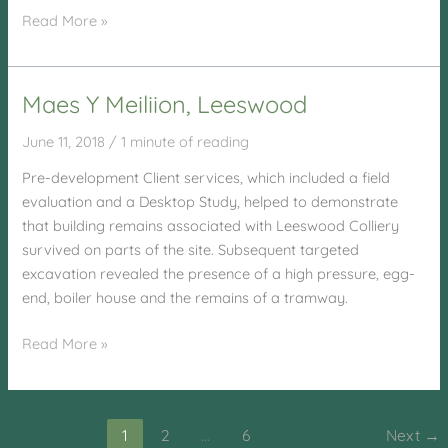
Laugharne
Read More »
School,
Laugharne
Maes Y Meiliion, Leeswood
June 11, 2018
/
1 minute of reading
Pre-development Client services, which included a field
evaluation and a Desktop Study, helped to demonstrate
that building remains associated with Leeswood Colliery
survived on parts of the site. Subsequent targeted
excavation revealed the presence of a high pressure, egg-
end, boiler house and the remains of a tramway.
Maes
Read More »
Y
Meiliion,
Leeswood
1
2
…
6
Next
→