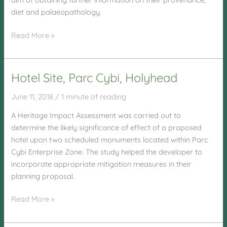
diet and palaeopathology.
Llandrillo
Read More »
Menai
Hotel Site, Parc Cybi, Holyhead
June 11, 2018
/
1 minute of reading
A Heritage Impact Assessment was carried out to
determine the likely significance of effect of a proposed
hotel upon two scheduled monuments located within Parc
Cybi Enterprise Zone. The study helped the developer to
incorporate appropriate mitigation measures in their
planning proposal.
Hotel
Read More »
Site,
Parc