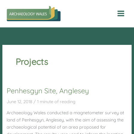
Skip
to
content
Projects
Penhesgyn Site, Anglesey
June 12, 2018
/
1 minute of reading
Archaeology Wales conducted a magnetometer survey at
land of Penhesgyn, Anglesey, with the aim of assessing the
archaeological potential of an area proposed for