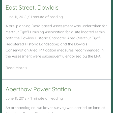
Cybi,
East Street, Dowlais
Holyhead
June 11, 2018
/
1 minute of reading
A pre-planning Desk-based Assessment was undertaken for
Merthyr Tydfil Housing Association for a site located within
both the Dowlais Historic Character Area (Merthyr Tydfil
Registered Historic Landscape) and the Dowlais
Conservation Area. Mitigation measures recommended in
the Assessment were subsequently endorsed by the LPA.
East
Read More »
Street,
Dowlais
Aberthaw Power Station
June 11, 2018
/
1 minute of reading
An archaeological walkover survey was carried on land at