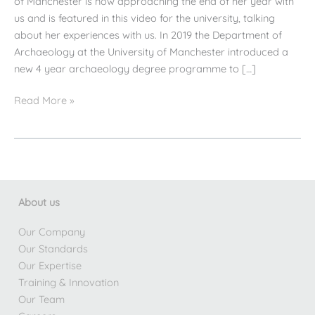
of Manchester is now approaching the end of her year with
us and is featured in this video for the university, talking
about her experiences with us. In 2019 the Department of
Archaeology at the University of Manchester introduced a
new 4 year archaeology degree programme to […]
AW/AE
Read More »
Professional
Placement
Student
Interview
About us
Our Company
Our Standards
Our Expertise
Training & Innovation
Our Team