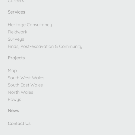
Careers
Services
Heritage Consultancy
Fieldwork
Surveys
Finds, Post-excavation & Community
Projects
Map
South West Wales
South East Wales
North Wales
Powys
News
Contact Us