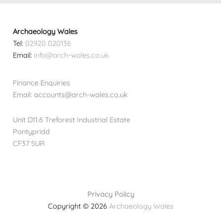
Archaeology Wales
Tel:
02920 020136
Email:
info@arch-wales.co.uk
Finance Enquiries
Email: accounts@arch-wales.co.uk
Unit D11.6 Treforest Industrial Estate
Pontypridd
CF37 5UR
Privacy Policy
Copyright © 2026
Archaeology Wales