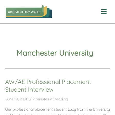
Skip
to
content
Manchester University
AW/AE Professional Placement
Student Interview
June 10, 2020
/
2 minutes of reading
Our professional placement student Lucy from the University