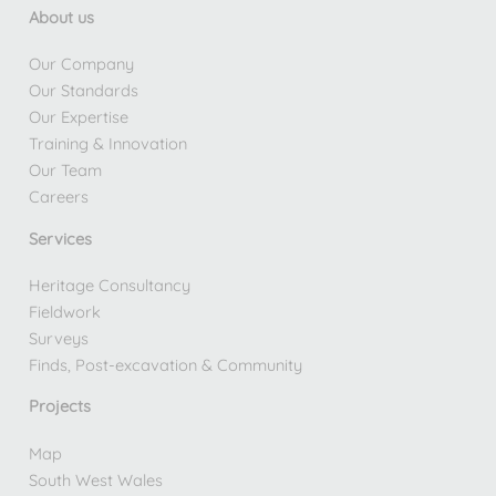
About us
Our Company
Our Standards
Our Expertise
Training & Innovation
Our Team
Careers
Services
Heritage Consultancy
Fieldwork
Surveys
Finds, Post-excavation & Community
Projects
Map
South West Wales