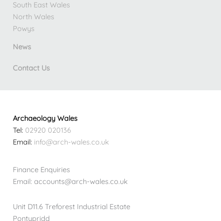
South East Wales
North Wales
Powys
News
Contact Us
Archaeology Wales
Tel:
02920 020136
Email:
info@arch-wales.co.uk
Finance Enquiries
Email: accounts@arch-wales.co.uk
Unit D11.6 Treforest Industrial Estate
Pontypridd