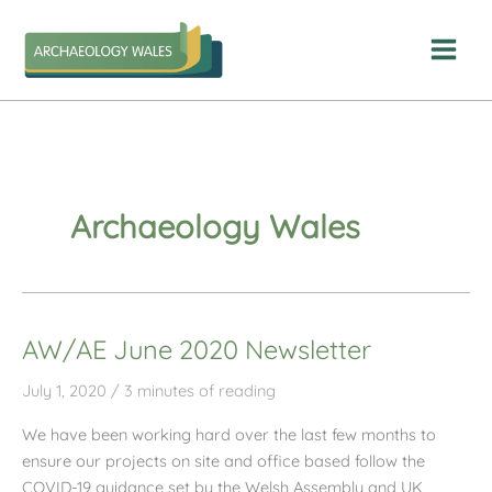
Skip
to
content
Archaeology Wales
AW/AE June 2020 Newsletter
July 1, 2020
/
3 minutes of reading
We have been working hard over the last few months to
ensure our projects on site and office based follow the
COVID-19 guidance set by the Welsh Assembly and UK