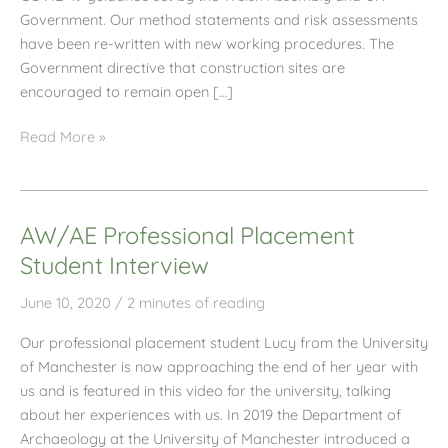
Government. Our method statements and risk assessments
have been re-written with new working procedures. The
Government directive that construction sites are
encouraged to remain open […]
AW/AE
Read More »
June
2020
Newsletter
AW/AE Professional Placement
Student Interview
June 10, 2020
/
2 minutes of reading
Our professional placement student Lucy from the University
of Manchester is now approaching the end of her year with
us and is featured in this video for the university, talking
about her experiences with us. In 2019 the Department of
Archaeology at the University of Manchester introduced a