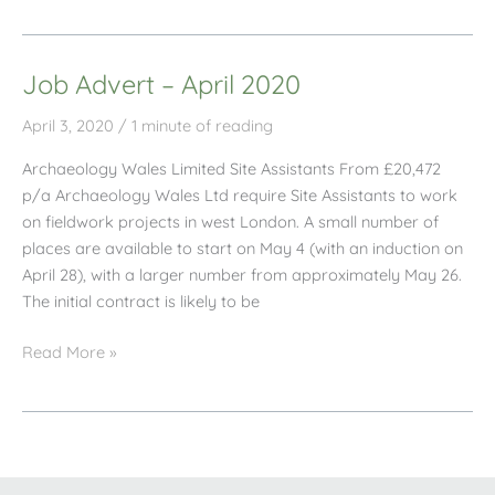
April
Newsletter
Job Advert – April 2020
April 3, 2020
/
1 minute of reading
Archaeology Wales Limited Site Assistants From £20,472
p/a Archaeology Wales Ltd require Site Assistants to work
on fieldwork projects in west London. A small number of
places are available to start on May 4 (with an induction on
April 28), with a larger number from approximately May 26.
The initial contract is likely to be
Job
Read More »
Advert
–
April
2020