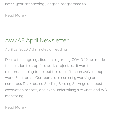
new 4 year archaeology degree programme to
AW/AE
Read More »
Professional
Placement
Student
AW/AE April Newsletter
Interview
April 28, 2020
/
3 minutes of reading
Due to the ongoing situation regarding COVID-19, we made
the decision to stop fieldwork projects as it was the
responsible thing to do, but this doesn’t mean we’ve stopped
work. Far from it! Our teams are currently working on
numerous Desk-based Studies, Building Surveys and post-
excavation reports, and even undertaking site visits and WB
monitoring
AW/AE
Read More »