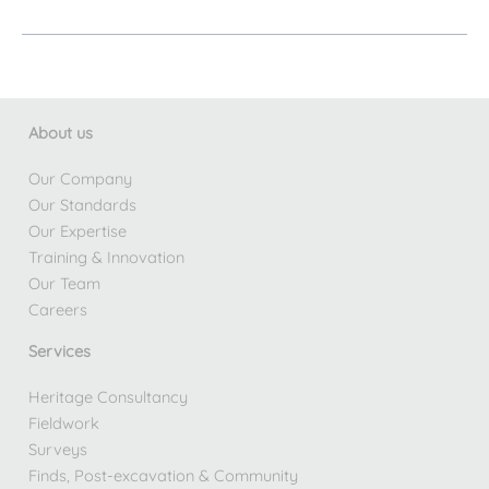
April
Newsletter
About us
Our Company
Our Standards
Our Expertise
Training & Innovation
Our Team
Careers
Services
Heritage Consultancy
Fieldwork
Surveys
Finds, Post-excavation & Community