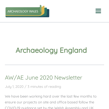
Skip
to
content
Archaeology England
AW/AE June 2020 Newsletter
July 1, 2020
/
3 minutes of reading
We have been working hard over the last few months to
ensure our projects on site and office based follow the
COVID-19 guidance set by the Welsh Assembly and UK