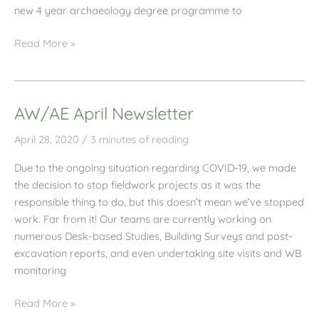
new 4 year archaeology degree programme to
AW/AE
Read More »
Professional
Placement
Student
AW/AE April Newsletter
Interview
April 28, 2020
/
3 minutes of reading
Due to the ongoing situation regarding COVID-19, we made
the decision to stop fieldwork projects as it was the
responsible thing to do, but this doesn’t mean we’ve stopped
work. Far from it! Our teams are currently working on
numerous Desk-based Studies, Building Surveys and post-
excavation reports, and even undertaking site visits and WB
monitoring
AW/AE
Read More »