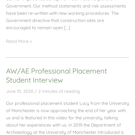
Government. Our method statements and risk assessments
have been re-written with new working procedures. The
Government directive that construction sites are
encouraged to remain open […]
AW/AE
Read More »
June
2020
Newsletter
AW/AE Professional Placement
Student Interview
June 10, 2020
/
2 minutes of reading
Our professional placement student Lucy from the University
of Manchester is now approaching the end of her year with
us and is featured in this video for the university, talking
about her experiences with us. In 2019 the Department of
Archaeology at the University of Manchester introduced a