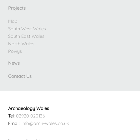
Projects
Map
South West Wales
South East Wales
North Wales
Powys
News
Contact Us
Archaeology Wales
Tel:
02920 020136
Email:
info@arch-wales.co.uk