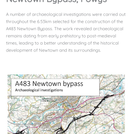
A number of archaeological investigations were carried out
throughout the 6.53km selected for the construction of the
A483 Newtown Bypass. The work revealed archaeological
remains dating from early prehistory to post-medieval
times, leading to a better understanding of the historical
development of Newtown and its surroundings.