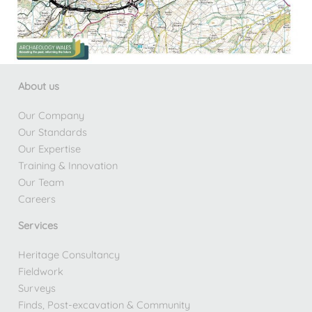
About us
Our Company
Our Standards
Our Expertise
Training & Innovation
Our Team
Careers
Services
Heritage Consultancy
Fieldwork
Surveys
Finds, Post-excavation & Community