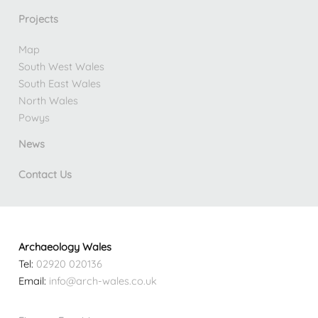
Projects
Map
South West Wales
South East Wales
North Wales
Powys
News
Contact Us
Archaeology Wales
Tel:
02920 020136
Email:
info@arch-wales.co.uk