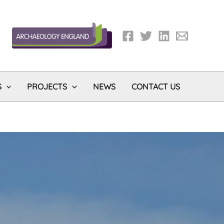
S
PROJECTS
NEWS
CONTACT US