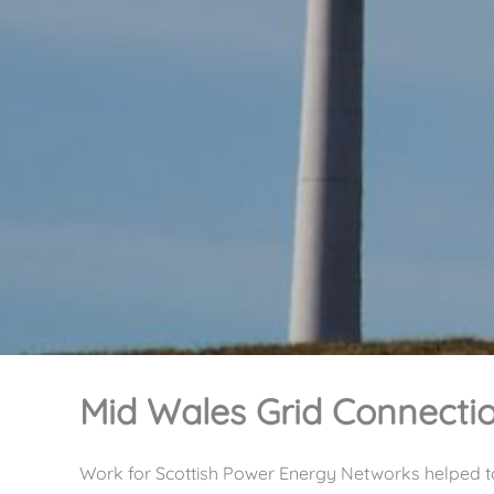
Mid Wales Grid Connecti
Work for Scottish Power Energy Networks helped t