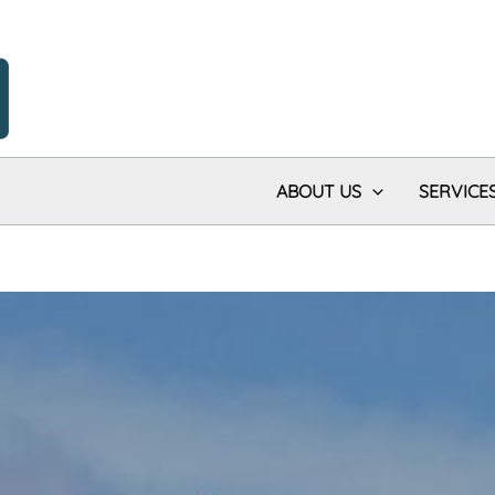
ABOUT US
SERVICE