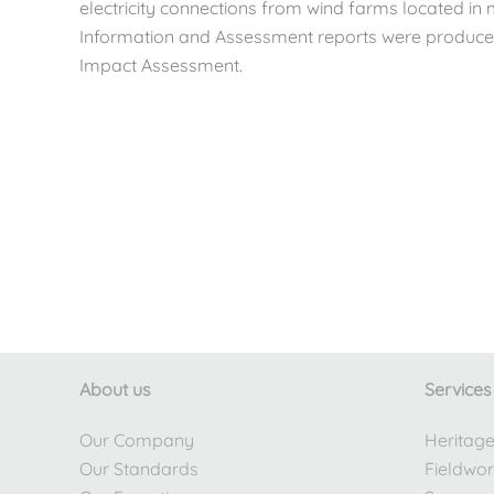
electricity connections from wind farms located in
Information and Assessment reports were produced 
Impact Assessment.
About us
Services
Our Company
Heritag
Our Standards
Fieldwo