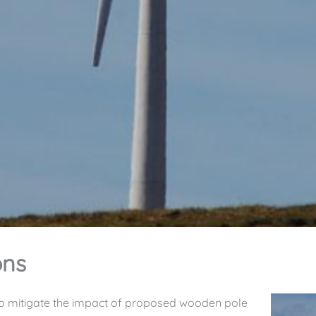
ons
o mitigate the impact of proposed wooden pole