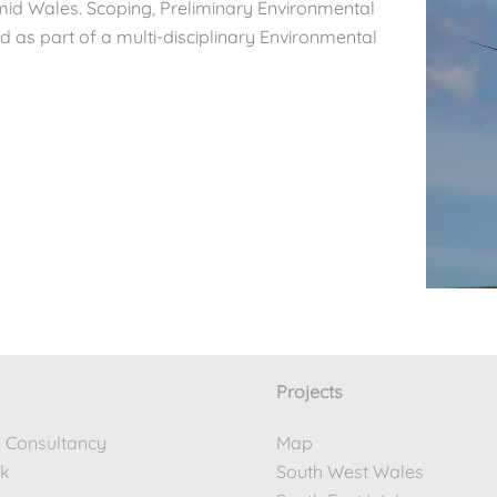
 mid Wales. Scoping, Preliminary Environmental
as part of a multi-disciplinary Environmental
Projects
e Consultancy
Map
rk
South West Wales