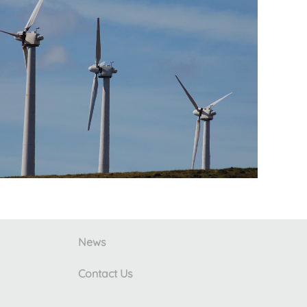
News
Contact Us