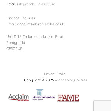
Email:
info@arch-wales.co.uk
Finance Enquiries
Email: accounts@arch-wales.co.uk
Unit D11.6 Treforest Industrial Estate
Pontypridd
CF37 5UR
Privacy Policy
Copyright © 2026
Archaeology Wales