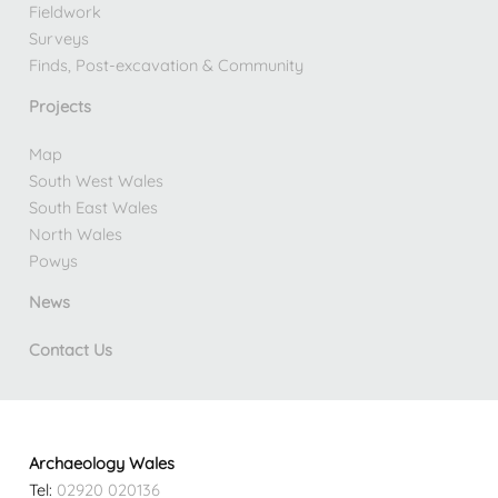
Fieldwork
Surveys
Finds, Post-excavation & Community
Projects
Map
South West Wales
South East Wales
North Wales
Powys
News
Contact Us
Archaeology Wales
Tel:
02920 020136