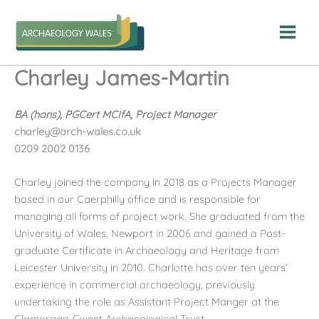
Skip
to
content
Charley James-Martin
BA (hons), PGCert MCIfA, Project Manager
charley@arch-wales.co.uk
0209 2002 0136
Charley joined the company in 2018 as a Projects Manager
based in our Caerphilly office and is responsible for
managing all forms of project work. She graduated from the
University of Wales, Newport in 2006 and gained a Post-
graduate Certificate in Archaeology and Heritage from
Leicester University in 2010. Charlotte has over ten years’
experience in commercial archaeology, previously
undertaking the role as Assistant Project Manger at the
Glamorgan-Gwent Archaeological Trust.