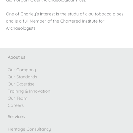
One of Charley’s interest is the study of clay tobacco pipes
and is a full Member of the Chartered Institute for
Archaeologists.
About us
Our Company
Our Standards
Our Expertise
Training & Innovation
Our Team
Careers
Services
Heritage Consultancy