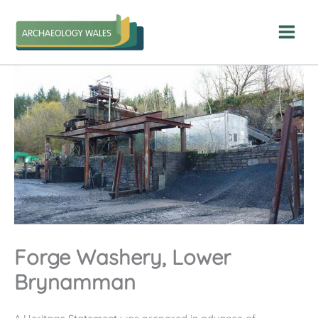
Skip
to
content
Forge Washery, Lower
Brynamman