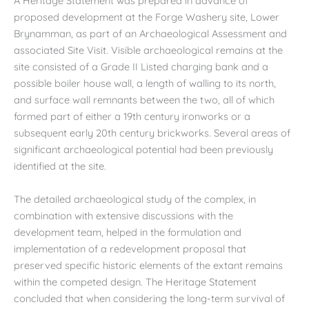
A Heritage Statement was prepared in advance of
proposed development at the Forge Washery site, Lower
Brynamman, as part of an Archaeological Assessment and
associated Site Visit. Visible archaeological remains at the
site consisted of a Grade II Listed charging bank and a
possible boiler house wall, a length of walling to its north,
and surface wall remnants between the two, all of which
formed part of either a 19th century ironworks or a
subsequent early 20th century brickworks. Several areas of
significant archaeological potential had been previously
identified at the site.
The detailed archaeological study of the complex, in
combination with extensive discussions with the
development team, helped in the formulation and
implementation of a redevelopment proposal that
preserved specific historic elements of the extant remains
within the competed design. The Heritage Statement
concluded that when considering the long-term survival of