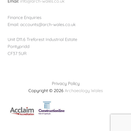
Email:
info@arch-wales.co.uk
Finance Enquiries
Email: accounts@arch-wales.co.uk
Unit D11.6 Treforest Industrial Estate
Pontypridd
CF37 5UR
Privacy Policy
Copyright © 2026
Archaeology Wales