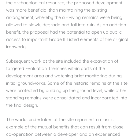
the archaeological resource, the proposed development
was more beneficial than maintaining the existing
arrangement, whereby the surviving remains were being
allowed to slowly degrade and fall into ruin. As an addition
benefit, the proposal had the potential to open up public
access to important Grade II Listed elements of the original
ironworks.
Subsequent work at the site included the excavation of
targeted Evaluation Trenches within parts of the
development area and watching brief monitoring during
initial groundworks. Some of the historic remains at the site
were protected by building up the ground level, while other
standing remains were consolidated and incorporated into
the final design.
The works undertaken at the site represent a classic
example of the mutual benefits that can result from close
co-operation between a developer and an experienced