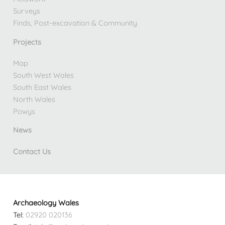
Surveys
Finds, Post-excavation & Community
Projects
Map
South West Wales
South East Wales
North Wales
Powys
News
Contact Us
Archaeology Wales
Tel:
02920 020136