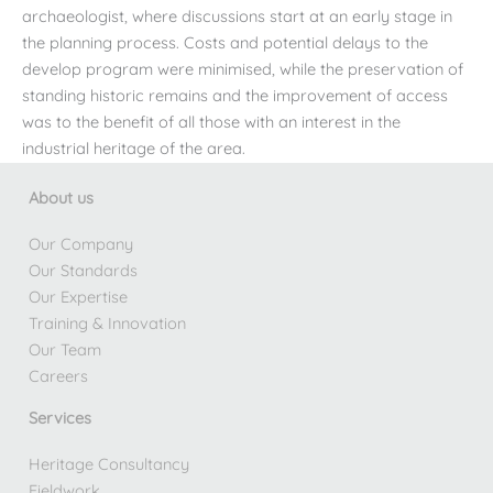
archaeologist, where discussions start at an early stage in
the planning process. Costs and potential delays to the
develop program were minimised, while the preservation of
standing historic remains and the improvement of access
was to the benefit of all those with an interest in the
industrial heritage of the area.
About us
Our Company
Our Standards
Our Expertise
Training & Innovation
Our Team
Careers
Services
Heritage Consultancy
Fieldwork