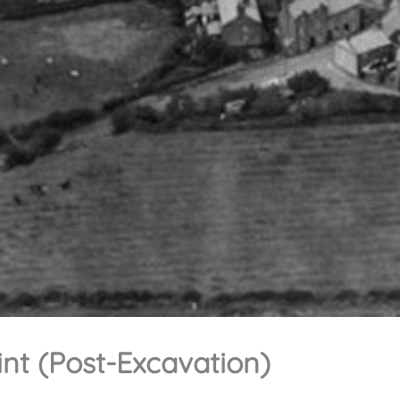
int (Post-Excavation)