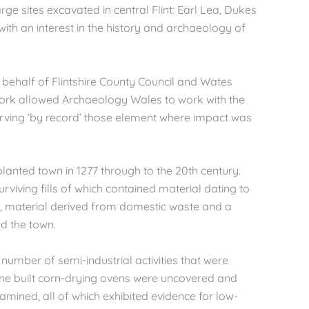
e sites excavated in central Flint: Earl Lea, Dukes
 with an interest in the history and archaeology of
behalf of Flintshire County Council and Wates
ork allowed Archaeology Wales to work with the
erving ‘by record’ those element where impact was
lanted town in 1277 through to the 20th century.
rviving fills of which contained material dating to
rea, material derived from domestic waste and a
nd the town.
number of semi-industrial activities that were
stone built corn-drying ovens were uncovered and
xamined, all of which exhibited evidence for low-