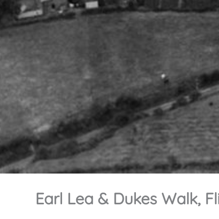
Earl Lea & Dukes Walk, Fl