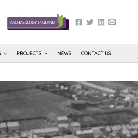
S
PROJECTS
NEWS
CONTACT US