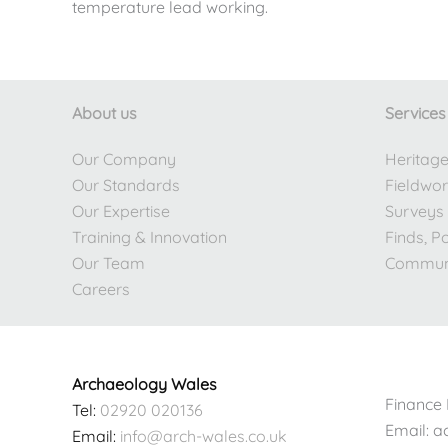
temperature lead working.
About us
Services
Our Company
Heritag
Our Standards
Fieldwo
Our Expertise
Surveys
Training & Innovation
Finds, P
Our Team
Commun
Careers
Archaeology Wales
Finance 
Tel:
02920 020136
Email: 
Email:
info@arch-wales.co.uk