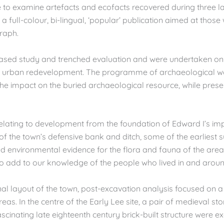
o examine artefacts and ecofacts recovered during three larg
a full-colour, bi-lingual, ‘popular’ publication aimed at those
raph.
ased study and trenched evaluation and were undertaken on 
of urban redevelopment. The programme of archaeological w
he impact on the buried archaeological resource, while pres
relating to development from the foundation of Edward I’s imp
f the town’s defensive bank and ditch, some of the earliest su
luded environmental evidence for the flora and fauna of the a
 to add to our knowledge of the people who lived in and arou
al layout of the town, post-excavation analysis focused on a 
reas. In the centre of the Early Lee site, a pair of medieval 
ascinating late eighteenth century brick-built structure were e