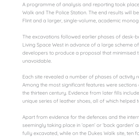
A programme of analysis and reporting took place t
Walk and The Police Station. The end results will be 
Flint and a larger, single-volume, academic monog
The excavations followed earlier phases of desk-b
Living Space West in advance of a large scheme 
developers to produce a proposal that minimised t
unavoidable.
Each site revealed a number of phases of activity 
Among the most significant features were sections o
the thirteen century. Evidence from later fills inc
unique series of leather shoes, all of which helped
Apart from evidence for the defences and the intern
seemingly taking place in ‘open’ or ‘back garden’ a
fully excavated, while on the Dukes Walk site, ten f