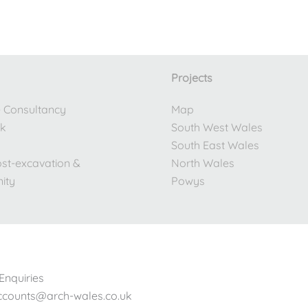
Projects
e Consultancy
Map
rk
South West Wales
South East Wales
ost-excavation &
North Wales
ity
Powys
Enquiries
accounts@arch-wales.co.uk