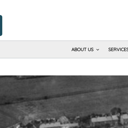
ABOUT US
SERVICE