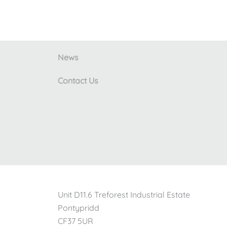
News
Contact Us
Unit D11.6 Treforest Industrial Estate
Pontypridd
CF37 5UR